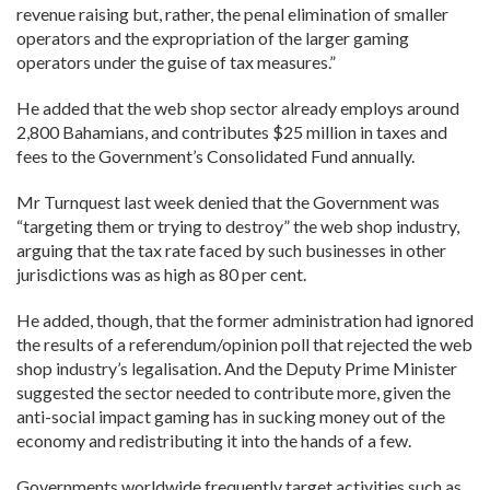
revenue raising but, rather, the penal elimination of smaller
operators and the expropriation of the larger gaming
operators under the guise of tax measures.”
He added that the web shop sector already employs around
2,800 Bahamians, and contributes $25 million in taxes and
fees to the Government’s Consolidated Fund annually.
Mr Turnquest last week denied that the Government was
“targeting them or trying to destroy” the web shop industry,
arguing that the tax rate faced by such businesses in other
jurisdictions was as high as 80 per cent.
He added, though, that the former administration had ignored
the results of a referendum/opinion poll that rejected the web
shop industry’s legalisation. And the Deputy Prime Minister
suggested the sector needed to contribute more, given the
anti-social impact gaming has in sucking money out of the
economy and redistributing it into the hands of a few.
Governments worldwide frequently target activities such as