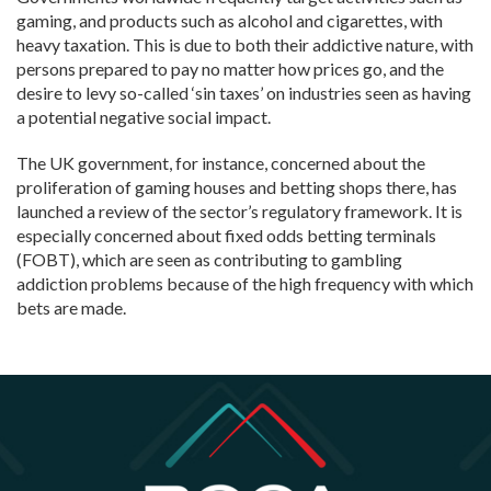
gaming, and products such as alcohol and cigarettes, with
heavy taxation. This is due to both their addictive nature, with
persons prepared to pay no matter how prices go, and the
desire to levy so-called ‘sin taxes’ on industries seen as having
a potential negative social impact.
The UK government, for instance, concerned about the
proliferation of gaming houses and betting shops there, has
launched a review of the sector’s regulatory framework. It is
especially concerned about fixed odds betting terminals
(FOBT), which are seen as contributing to gambling
addiction problems because of the high frequency with which
bets are made.