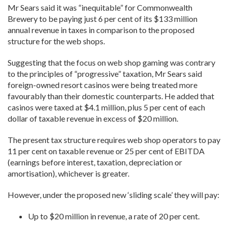
Mr Sears said it was “inequitable” for Commonwealth
Brewery to be paying just 6 per cent of its $133 million
annual revenue in taxes in comparison to the proposed
structure for the web shops.
Suggesting that the focus on web shop gaming was contrary
to the principles of “progressive” taxation, Mr Sears said
foreign-owned resort casinos were being treated more
favourably than their domestic counterparts. He added that
casinos were taxed at $4.1 million, plus 5 per cent of each
dollar of taxable revenue in excess of $20 million.
The present tax structure requires web shop operators to pay
11 per cent on taxable revenue or 25 per cent of EBITDA
(earnings before interest, taxation, depreciation or
amortisation), whichever is greater.
However, under the proposed new ‘sliding scale’ they will pay:
Up to $20 million in revenue, a rate of 20 per cent.