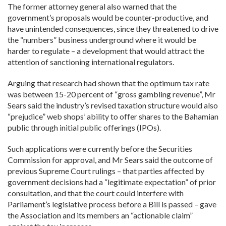
The former attorney general also warned that the
government’s proposals would be counter-productive, and
have unintended consequences, since they threatened to drive
the “numbers” business underground where it would be
harder to regulate – a development that would attract the
attention of sanctioning international regulators.
Arguing that research had shown that the optimum tax rate
was between 15-20 percent of “gross gambling revenue”, Mr
Sears said the industry’s revised taxation structure would also
“prejudice” web shops’ ability to offer shares to the Bahamian
public through initial public offerings (IPOs).
Such applications were currently before the Securities
Commission for approval, and Mr Sears said the outcome of
previous Supreme Court rulings – that parties affected by
government decisions had a “legitimate expectation” of prior
consultation, and that the court could interfere with
Parliament’s legislative process before a Bill is passed – gave
the Association and its members an “actionable claim”