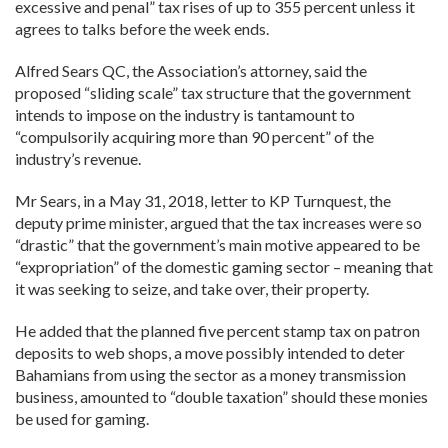
excessive and penal” tax rises of up to 355 percent unless it
agrees to talks before the week ends.
Alfred Sears QC, the Association’s attorney, said the
proposed “sliding scale” tax structure that the government
intends to impose on the industry is tantamount to
“compulsorily acquiring more than 90 percent” of the
industry’s revenue.
Mr Sears, in a May 31, 2018, letter to KP Turnquest, the
deputy prime minister, argued that the tax increases were so
“drastic” that the government’s main motive appeared to be
“expropriation” of the domestic gaming sector – meaning that
it was seeking to seize, and take over, their property.
He added that the planned five percent stamp tax on patron
deposits to web shops, a move possibly intended to deter
Bahamians from using the sector as a money transmission
business, amounted to “double taxation” should these monies
be used for gaming.