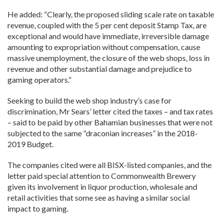
He added: “Clearly, the proposed sliding scale rate on taxable
revenue, coupled with the 5 per cent deposit Stamp Tax, are
exceptional and would have immediate, irreversible damage
amounting to expropriation without compensation, cause
massive unemployment, the closure of the web shops, loss in
revenue and other substantial damage and prejudice to
gaming operators.”
Seeking to build the web shop industry’s case for
discrimination, Mr Sears’ letter cited the taxes – and tax rates
– said to be paid by other Bahamian businesses that were not
subjected to the same “draconian increases” in the 2018-
2019 Budget.
The companies cited were all BISX-listed companies, and the
letter paid special attention to Commonwealth Brewery
given its involvement in liquor production, wholesale and
retail activities that some see as having a similar social
impact to gaming.