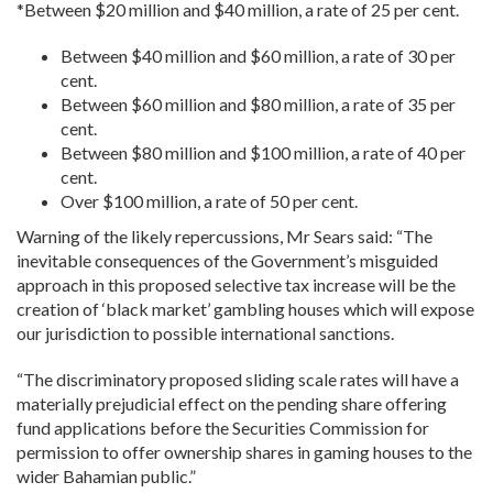
*Between $20 million and $40 million, a rate of 25 per cent.
Between $40 million and $60 million, a rate of 30 per
cent.
Between $60 million and $80 million, a rate of 35 per
cent.
Between $80 million and $100 million, a rate of 40 per
cent.
Over $100 million, a rate of 50 per cent.
Warning of the likely repercussions, Mr Sears said: “The
inevitable consequences of the Government’s misguided
approach in this proposed selective tax increase will be the
creation of ‘black market’ gambling houses which will expose
our jurisdiction to possible international sanctions.
“The discriminatory proposed sliding scale rates will have a
materially prejudicial effect on the pending share offering
fund applications before the Securities Commission for
permission to offer ownership shares in gaming houses to the
wider Bahamian public.”