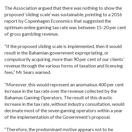
The Association argued that there was nothing to show the
proposed ‘sliding scale’ was sustainable, pointing to a 2016
report by Copenhagen Economics that suggested the
optimum online gaming tax rate was between 15-20 per cent
of gross gambling revenue.
“If the proposed sliding scale is implemented, then it would
result in the Bahamian government expropriating, or
compulsorily acquiring, more than 90 per cent of our clients’
revenue through the various forms of taxation and licensing
fees,” Mr Sears warned.
“Moreover, this would represent an anomalous 400 per cent
increase in the tax rate over the revenue collected by the
Bahamas Gaming Operators. The result of this drastic
increase in the tax rate, without industry consultation, would
decimate most of the seven gaming operators within a year
of the implementation of the Government’s proposal.
“Therefore, the predominant motive appears not to be