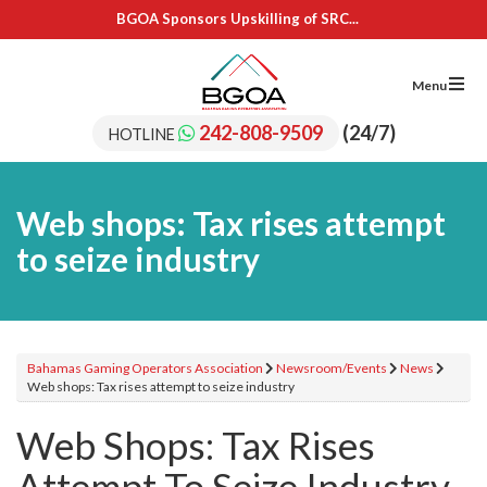
BGOA Sponsors Upskilling of SRC...
IL Cares Foundation – UB...
Adopt A School Program Recipients
BGOA Sponsors 15 Students for...
Menu
BGOA Sponsors Upskilling of SRC...
IL Cares Foundation – UB...
242-808-9509
(24/7)
HOTLINE
Adopt A School Program Recipients
Web shops: Tax rises attempt
to seize industry
Bahamas Gaming Operators Association
Newsroom/Events
News
Web shops: Tax rises attempt to seize industry
Web Shops: Tax Rises
Attempt To Seize Industry