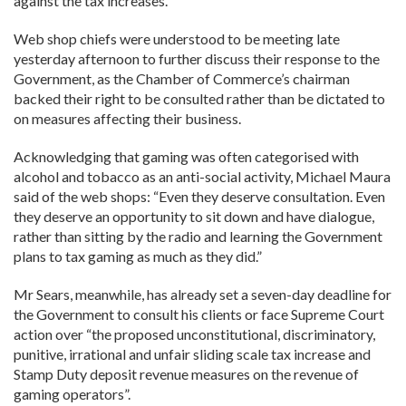
against the tax increases.
Web shop chiefs were understood to be meeting late
yesterday afternoon to further discuss their response to the
Government, as the Chamber of Commerce’s chairman
backed their right to be consulted rather than be dictated to
on measures affecting their business.
Acknowledging that gaming was often categorised with
alcohol and tobacco as an anti-social activity, Michael Maura
said of the web shops: “Even they deserve consultation. Even
they deserve an opportunity to sit down and have dialogue,
rather than sitting by the radio and learning the Government
plans to tax gaming as much as they did.”
Mr Sears, meanwhile, has already set a seven-day deadline for
the Government to consult his clients or face Supreme Court
action over “the proposed unconstitutional, discriminatory,
punitive, irrational and unfair sliding scale tax increase and
Stamp Duty deposit revenue measures on the revenue of
gaming operators”.