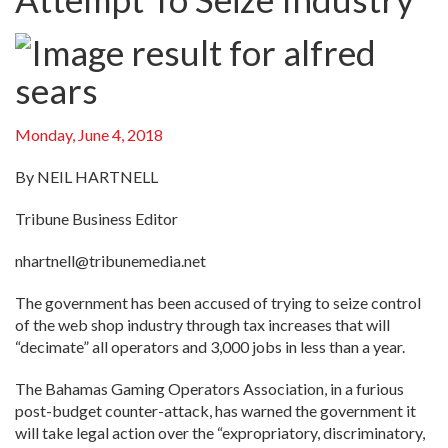
Monday, June 4, 2018
By NEIL HARTNELL
Tribune Business Editor
nhartnell@tribunemedia.net
The government has been accused of trying to seize control
of the web shop industry through tax increases that will
“decimate” all operators and 3,000 jobs in less than a year.
The Bahamas Gaming Operators Association, in a furious
post-budget counter-attack, has warned the government it
will take legal action over the “expropriatory, discriminatory,