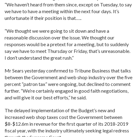
“We haven’t heard from them since, except on Tuesday, to say
we have to have a meeting within the next four days. It’s
unfortunate if their position is that…..
“We thought we were going to sit down and have a
reasonable discussion over the issue. We thought our
responses would be a pretext for a meeting, but to suddenly
say we have to meet Thursday or Friday, that’s unreasonable.
I don’t understand the great rush.”
Mr Sears yesterday confirmed to Tribune Business that talks
between the Government and web shop industry over the five
percent “patron tax” were ongoing, but declined to comment
further. “We’re certainly engaged in good faith negotiations,
and will give it our best efforts,” he said.
The delayed implementation of the Budget’s new and
increased web shop taxes cost the Government between
$8-$12.6m in revenue for the first quarter of its 2018-2019
fiscal year, with the industry ultimately seeking legal redress