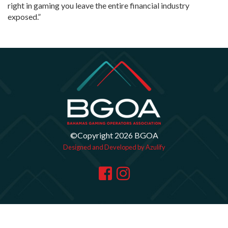
right in gaming you leave the entire financial industry
exposed.”
©Copyright 2026 BGOA
Designed and Developed by Azulify