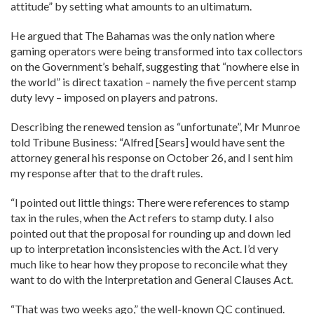
attitude” by setting what amounts to an ultimatum.
He argued that The Bahamas was the only nation where
gaming operators were being transformed into tax collectors
on the Government’s behalf, suggesting that “nowhere else in
the world” is direct taxation – namely the five percent stamp
duty levy – imposed on players and patrons.
Describing the renewed tension as “unfortunate”, Mr Munroe
told Tribune Business: “Alfred [Sears] would have sent the
attorney general his response on October 26, and I sent him
my response after that to the draft rules.
“I pointed out little things: There were references to stamp
tax in the rules, when the Act refers to stamp duty. I also
pointed out that the proposal for rounding up and down led
up to interpretation inconsistencies with the Act. I’d very
much like to hear how they propose to reconcile what they
want to do with the Interpretation and General Clauses Act.
“That was two weeks ago,” the well-known QC continued.