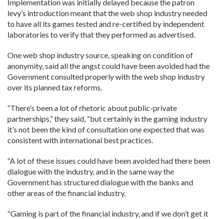
Implementation was initially delayed because the patron
levy’s introduction meant that the web shop industry needed
to have all its games tested and re-certified by independent
laboratories to verify that they performed as advertised.
One web shop industry source, speaking on condition of
anonymity, said all the angst could have been avoided had the
Government consulted properly with the web shop industry
over its planned tax reforms.
“There’s been a lot of rhetoric about public-private
partnerships,” they said, “but certainly in the gaming industry
it’s not been the kind of consultation one expected that was
consistent with international best practices.
“A lot of these issues could have been avoided had there been
dialogue with the industry, and in the same way the
Government has structured dialogue with the banks and
other areas of the financial industry.
“Gaming is part of the financial industry, and if we don’t get it