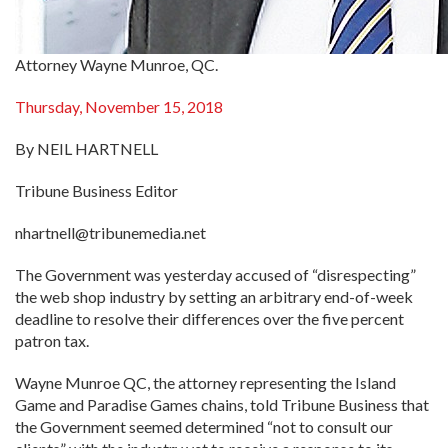
Attorney Wayne Munroe, QC.
Thursday, November 15, 2018
By NEIL HARTNELL
Tribune Business Editor
nhartnell@tribunemedia.net
The Government was yesterday accused of “disrespecting”
the web shop industry by setting an arbitrary end-of-week
deadline to resolve their differences over the five percent
patron tax.
Wayne Munroe QC, the attorney representing the Island
Game and Paradise Games chains, told Tribune Business that
the Government seemed determined “not to consult our