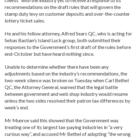
clients” with the industry yet to receive a response to its
recommendations on the draft rules that will govern the
stamp duty levy on customer deposits and over-the-counter
lottery ticket sales.
He and his fellow attorney, Alfred Sears QC, who is acting for
Sebas Bastian’s Island Luck group, both submitted their
responses to the Government’s first draft of the rules before
end-October but have heard nothing since.
Unable to determine whether there have been any
adjustments based on the industry’s recommendations, the
two-week silence was broken on Tuesday when Carl Bethel
QC, the Attorney General, warned that the legal battle
between government and web shop industry would resume
unless the two sides resolved their patron tax differences by
week’s end.
Mr Munroe said this showed that the Government was
treating one of its largest tax-paying industries in “a very
curious way”, and accused Mr Bethel of adopting “the wrong