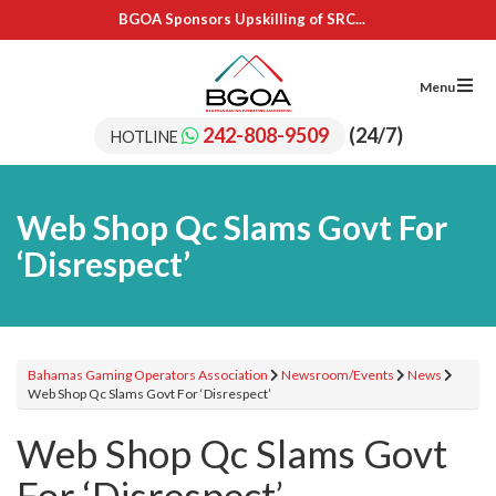
BGOA Sponsors Upskilling of SRC...
IL Cares Foundation – UB...
Adopt A School Program Recipients
BGOA Sponsors 15 Students for...
Menu
BGOA Sponsors Upskilling of SRC...
IL Cares Foundation – UB...
242-808-9509
(24/7)
HOTLINE
Adopt A School Program Recipients
Web Shop Qc Slams Govt For
‘Disrespect’
Bahamas Gaming Operators Association
Newsroom/Events
News
Web Shop Qc Slams Govt For ‘Disrespect’
Web Shop Qc Slams Govt
For ‘Disrespect’