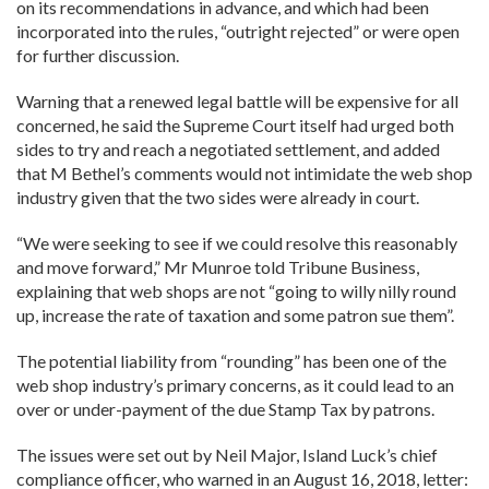
on its recommendations in advance, and which had been
incorporated into the rules, “outright rejected” or were open
for further discussion.
Warning that a renewed legal battle will be expensive for all
concerned, he said the Supreme Court itself had urged both
sides to try and reach a negotiated settlement, and added
that M Bethel’s comments would not intimidate the web shop
industry given that the two sides were already in court.
“We were seeking to see if we could resolve this reasonably
and move forward,” Mr Munroe told Tribune Business,
explaining that web shops are not “going to willy nilly round
up, increase the rate of taxation and some patron sue them”.
The potential liability from “rounding” has been one of the
web shop industry’s primary concerns, as it could lead to an
over or under-payment of the due Stamp Tax by patrons.
The issues were set out by Neil Major, Island Luck’s chief
compliance officer, who warned in an August 16, 2018, letter: