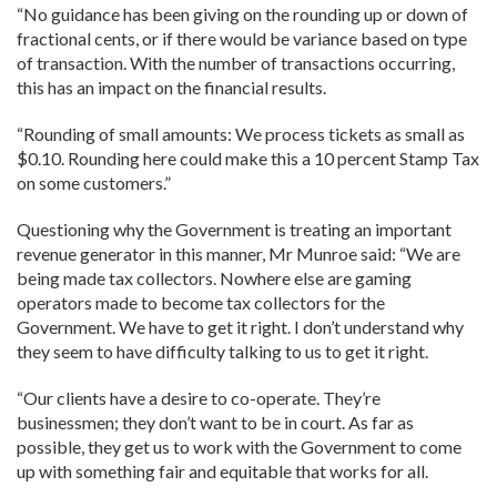
“No guidance has been giving on the rounding up or down of
fractional cents, or if there would be variance based on type
of transaction. With the number of transactions occurring,
this has an impact on the financial results.
“Rounding of small amounts: We process tickets as small as
$0.10. Rounding here could make this a 10 percent Stamp Tax
on some customers.”
Questioning why the Government is treating an important
revenue generator in this manner, Mr Munroe said: “We are
being made tax collectors. Nowhere else are gaming
operators made to become tax collectors for the
Government. We have to get it right. I don’t understand why
they seem to have difficulty talking to us to get it right.
“Our clients have a desire to co-operate. They’re
businessmen; they don’t want to be in court. As far as
possible, they get us to work with the Government to come
up with something fair and equitable that works for all.