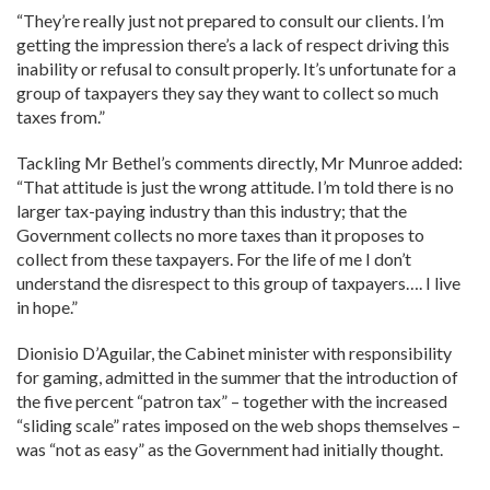
“They’re really just not prepared to consult our clients. I’m
getting the impression there’s a lack of respect driving this
inability or refusal to consult properly. It’s unfortunate for a
group of taxpayers they say they want to collect so much
taxes from.”
Tackling Mr Bethel’s comments directly, Mr Munroe added:
“That attitude is just the wrong attitude. I’m told there is no
larger tax-paying industry than this industry; that the
Government collects no more taxes than it proposes to
collect from these taxpayers. For the life of me I don’t
understand the disrespect to this group of taxpayers…. I live
in hope.”
Dionisio D’Aguilar, the Cabinet minister with responsibility
for gaming, admitted in the summer that the introduction of
the five percent “patron tax” – together with the increased
“sliding scale” rates imposed on the web shops themselves –
was “not as easy” as the Government had initially thought.