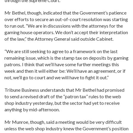
through the Supreme Court.
Mr Bethel, though, indicated that the Government’s patience
over efforts to secure an out-of-court resolution was starting
to run out. “We are in discussions with the attorneys for the
gaming house operators. We don’t accept their interpretation
of the law,” the Attorney General said outside Cabinet.
“We are still seeking to agree to a framework on the last
remaining issue, which is the stamp tax on deposits by gaming
patrons. I think that we’ll have some further meetings this
week and then it will either be: We’ll have an agreement, or if
not, we’ll go to court and we will have to fight it out.”
Tribune Business understands that Mr Bethel had promised
to send a revised draft of the “patron tax” rules to the web
shop industry yesterday, but the sector had yet to receive
anything by mid-afternoon.
Mr Munroe, though, said a meeting would be very difficult
unless the web shop industry knew the Government’s position