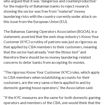
who argued that it was “dangerous and counterproductive”
for the majority of Bahamian banks to reject research
showing the sector was free from “material” money
laundering risks with the country currently under attack on
this issue from the European Union (EU).
The Bahamas Gaming Operators Association (BGOA), in a
statement, asserted that the web shop industry’s Know Your
Customer (KYC) scrutiny of patrons was just as rigorous as
that applied by CBA members to their customers, meaning
that the sector had already “met the litmus test” and
therefore there should be no money laundering-related
concerns to deter banks from accepting its monies.
“The rigorous Know Your Customer (KYC) rules, which apply
to CBA members when establishing accounts for their
customers, are the very same criteria applied to and by
domestic gaming house operators,” the Association said.
“If the KYC measures are the same for both domestic gaming
operators and members of the CBA, one would think that the