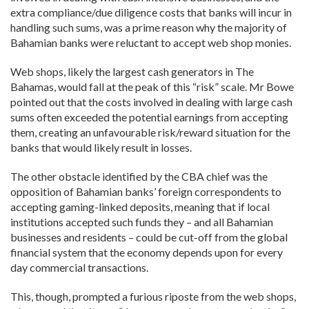
extra compliance/due diligence costs that banks will incur in
handling such sums, was a prime reason why the majority of
Bahamian banks were reluctant to accept web shop monies.
Web shops, likely the largest cash generators in The
Bahamas, would fall at the peak of this “risk” scale. Mr Bowe
pointed out that the costs involved in dealing with large cash
sums often exceeded the potential earnings from accepting
them, creating an unfavourable risk/reward situation for the
banks that would likely result in losses.
The other obstacle identified by the CBA chief was the
opposition of Bahamian banks’ foreign correspondents to
accepting gaming-linked deposits, meaning that if local
institutions accepted such funds they – and all Bahamian
businesses and residents – could be cut-off from the global
financial system that the economy depends upon for every
day commercial transactions.
This, though, prompted a furious riposte from the web shops,