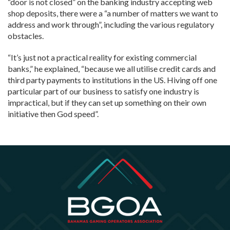
“door is not closed” on the banking industry accepting web
shop deposits, there were a “a number of matters we want to
address and work through”, including the various regulatory
obstacles.
“It’s just not a practical reality for existing commercial
banks,” he explained, “because we all utilise credit cards and
third party payments to institutions in the US. Hiving off one
particular part of our business to satisfy one industry is
impractical, but if they can set up something on their own
initiative then God speed”.