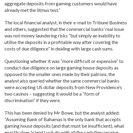
aggregate deposits from gaming customers would have
already met the litmus test.”
The local financial analyst, in their e-mail to Tribune Business
and others, suggested that the commercial banks’ real issue
was not money laundering risks “but simply an inability to
utilise the deposits in a profitable way after covering the
costs of due diligence” in dealing with large cash sums.
Questioning whether it was “more difficult or expensive” to
conduct due diligence on large gaming house deposits as
opposed to the smaller ones made by their patrons, the
analyst also queried whether the same commercial banks
were accepting US dollar deposits from New Providence’s
two casinos – suggesting it would be a “form of
discrimination” if they were.
This has been denied by Mr Bowe, but the analyst added:
“Assuming Bank of Bahamas is the only bank that accepts
gaming house deposits (and that must be insufficient), what
exactly does Island Luck do with all the cash they receive