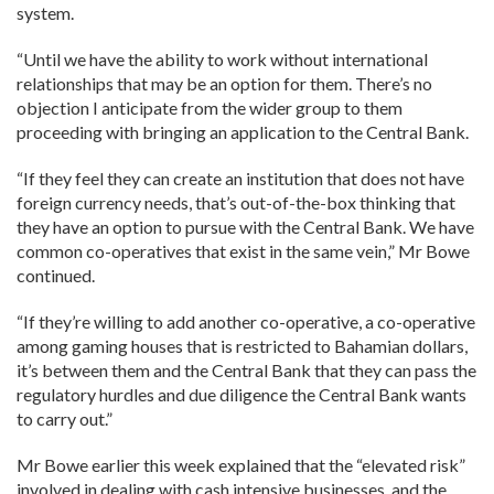
system.
“Until we have the ability to work without international
relationships that may be an option for them. There’s no
objection I anticipate from the wider group to them
proceeding with bringing an application to the Central Bank.
“If they feel they can create an institution that does not have
foreign currency needs, that’s out-of-the-box thinking that
they have an option to pursue with the Central Bank. We have
common co-operatives that exist in the same vein,” Mr Bowe
continued.
“If they’re willing to add another co-operative, a co-operative
among gaming houses that is restricted to Bahamian dollars,
it’s between them and the Central Bank that they can pass the
regulatory hurdles and due diligence the Central Bank wants
to carry out.”
Mr Bowe earlier this week explained that the “elevated risk”
involved in dealing with cash intensive businesses, and the