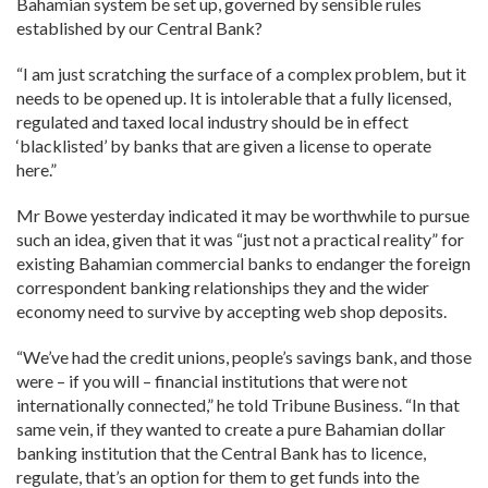
Bahamian system be set up, governed by sensible rules
established by our Central Bank?
“I am just scratching the surface of a complex problem, but it
needs to be opened up. It is intolerable that a fully licensed,
regulated and taxed local industry should be in effect
‘blacklisted’ by banks that are given a license to operate
here.”
Mr Bowe yesterday indicated it may be worthwhile to pursue
such an idea, given that it was “just not a practical reality” for
existing Bahamian commercial banks to endanger the foreign
correspondent banking relationships they and the wider
economy need to survive by accepting web shop deposits.
“We’ve had the credit unions, people’s savings bank, and those
were – if you will – financial institutions that were not
internationally connected,” he told Tribune Business. “In that
same vein, if they wanted to create a pure Bahamian dollar
banking institution that the Central Bank has to licence,
regulate, that’s an option for them to get funds into the