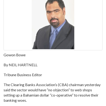
Gowon Bowe
By NEIL HARTNELL
Tribune Business Editor
The Clearing Banks Association’s (CBA) chairman yesterday
said the sector would have “no objection” to web shops
setting up a Bahamian dollar “co-operative” to resolve their
banking woes.