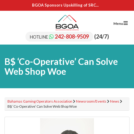
BGOA Sponsors Upskilling of SRC...
IL Cares Foundation – UB...
Adopt A School Program Recipients
BGOA Sponsors 15 Students for...
Menu
BGOA Sponsors Upskilling of SRC...
IL Cares Foundation – UB...
242-808-9509
(24/7)
HOTLINE
Adopt A School Program Recipients
B$ ‘Co-Operative’ Can Solve
Web Shop Woe
Bahamas Gaming Operators Association
Newsroom/Events
News
B$ ‘Co-Operative’ Can Solve Web Shop Woe