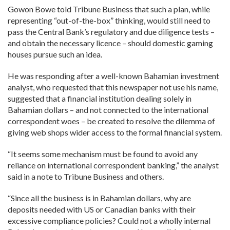
Gowon Bowe told Tribune Business that such a plan, while
representing “out-of-the-box” thinking, would still need to
pass the Central Bank’s regulatory and due diligence tests –
and obtain the necessary licence – should domestic gaming
houses pursue such an idea.
He was responding after a well-known Bahamian investment
analyst, who requested that this newspaper not use his name,
suggested that a financial institution dealing solely in
Bahamian dollars – and not connected to the international
correspondent woes – be created to resolve the dilemma of
giving web shops wider access to the formal financial system.
“It seems some mechanism must be found to avoid any
reliance on international correspondent banking,” the analyst
said in a note to Tribune Business and others.
“Since all the business is in Bahamian dollars, why are
deposits needed with US or Canadian banks with their
excessive compliance policies? Could not a wholly internal