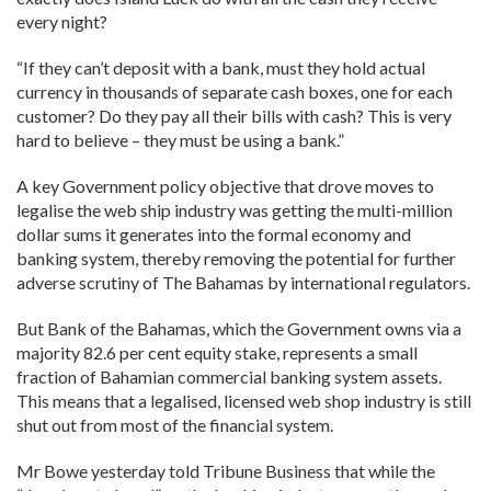
every night?
“If they can’t deposit with a bank, must they hold actual
currency in thousands of separate cash boxes, one for each
customer? Do they pay all their bills with cash? This is very
hard to believe – they must be using a bank.”
A key Government policy objective that drove moves to
legalise the web ship industry was getting the multi-million
dollar sums it generates into the formal economy and
banking system, thereby removing the potential for further
adverse scrutiny of The Bahamas by international regulators.
But Bank of the Bahamas, which the Government owns via a
majority 82.6 per cent equity stake, represents a small
fraction of Bahamian commercial banking system assets.
This means that a legalised, licensed web shop industry is still
shut out from most of the financial system.
Mr Bowe yesterday told Tribune Business that while the