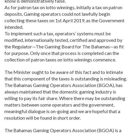
know is demonstratively false.
As for patron tax on lotto winnings, initially a tax on patron
deposits, Gaming operators could not lawfully begin
collecting these taxes on 1st April 2019, as the Government
intended.
To implement such a tax, operators’ systems must be
modified, internationally tested, certified and approved by
the Regulator—The Gaming Board for The Bahamas—as fit
for purpose. Only once that process is completed can the
collection of patron taxes on lotto winnings commence.
The Minister ought to be aware of this fact and to intimate
that this component of the taxes is outstanding is misleading.
The Bahamas Gaming Operators Association (BGOA), has
always maintained that the domestic gaming industry is
willing to pay its fair share. Where there may be outstanding
matters between some operators and the government,
meaningful dialogue is on-going and we are hopeful that a
resolution will be found in short order.
The Bahamas Gaming Operators Association (BGOA) is a