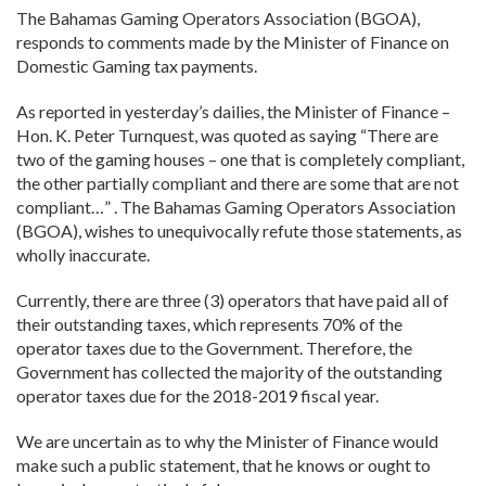
The Bahamas Gaming Operators Association (BGOA),
responds to comments made by the Minister of Finance on
Domestic Gaming tax payments.
As reported in yesterday’s dailies, the Minister of Finance –
Hon. K. Peter Turnquest, was quoted as saying “There are
two of the gaming houses – one that is completely compliant,
the other partially compliant and there are some that are not
compliant…” . The Bahamas Gaming Operators Association
(BGOA), wishes to unequivocally refute those statements, as
wholly inaccurate.
Currently, there are three (3) operators that have paid all of
their outstanding taxes, which represents 70% of the
operator taxes due to the Government. Therefore, the
Government has collected the majority of the outstanding
operator taxes due for the 2018-2019 fiscal year.
We are uncertain as to why the Minister of Finance would
make such a public statement, that he knows or ought to