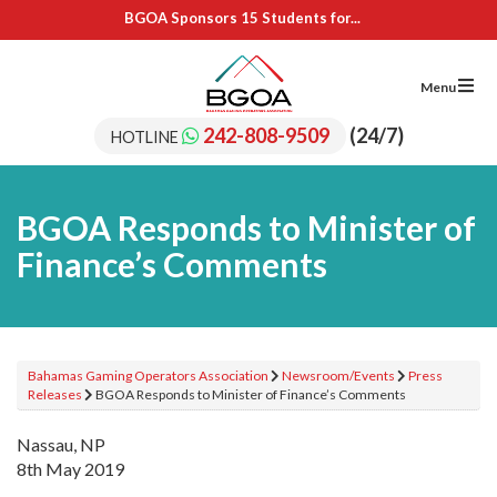
BGOA Sponsors 15 Students for...
BGOA Sponsors Upskilling of SRC...
IL Cares Foundation – UB...
Adopt A School Program Recipients
Menu
BGOA Sponsors 15 Students for...
BGOA Sponsors Upskilling of SRC...
242-808-9509
(24/7)
HOTLINE
IL Cares Foundation – UB...
Adopt A School Program Recipients
BGOA Responds to Minister of
Finance’s Comments
Bahamas Gaming Operators Association
Newsroom/Events
Press
Releases
BGOA Responds to Minister of Finance’s Comments
Nassau, NP
8th May 2019