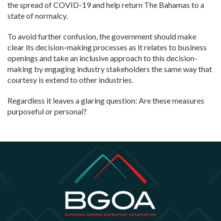
the spread of COVID-19 and help return The Bahamas to a
state of normalcy.
To avoid further confusion, the government should make
clear its decision-making processes as it relates to business
openings and take an inclusive approach to this decision-
making by engaging industry stakeholders the same way that
courtesy is extend to other industries.
Regardless it leaves a glaring question: Are these measures
purposeful or personal?