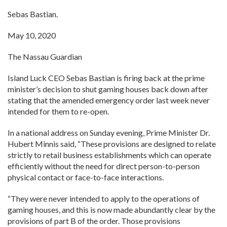
Sebas Bastian.
May 10, 2020
The Nassau Guardian
Island Luck CEO Sebas Bastian is firing back at the prime
minister’s decision to shut gaming houses back down after
stating that the amended emergency order last week never
intended for them to re-open.
In a national address on Sunday evening, Prime Minister Dr.
Hubert Minnis said, “These provisions are designed to relate
strictly to retail business establishments which can operate
efficiently without the need for direct person-to-person
physical contact or face-to-face interactions.
“They were never intended to apply to the operations of
gaming houses, and this is now made abundantly clear by the
provisions of part B of the order. Those provisions