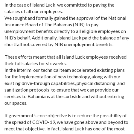
In the case of Island Luck, we committed to paying the
salaries of all our employees.
We sought and formally gained the approval of the National
Insurance Board of The Bahamas (NIB) to pay
unemployment benefits directly to all eligible employees on
NIB’s behalf. Additionally, Island Luck paid the balance of any
shortfall not covered by NIB unemployment benefits.
These efforts meant that all Island Luck employees received
their full salaries for six weeks.
In the interim, our technical team accelerated existing plans
for the implementation of new technology, along with our
existing drive-through capabilities, physical distancing, and
sanitization protocols, to ensure that we can provide our
services to Bahamians at the curbside and without entering
our spaces.
If government’s core objective is to reduce the possibility of
the spread of COVID-19, we have gone above and beyond to
meet that objective. In fact, Island Luck has one of the most