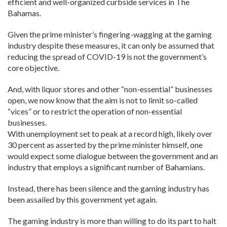
efficient and well-organized curbside services in The
Bahamas.
Given the prime minister’s fingering-wagging at the gaming
industry despite these measures, it can only be assumed that
reducing the spread of COVID-19 is not the government’s
core objective.
And, with liquor stores and other “non-essential” businesses
open, we now know that the aim is not to limit so-called
“vices” or to restrict the operation of non-essential
businesses.
With unemployment set to peak at a record high, likely over
30 percent as asserted by the prime minister himself, one
would expect some dialogue between the government and an
industry that employs a significant number of Bahamians.
Instead, there has been silence and the gaming industry has
been assailed by this government yet again.
The gaming industry is more than willing to do its part to halt