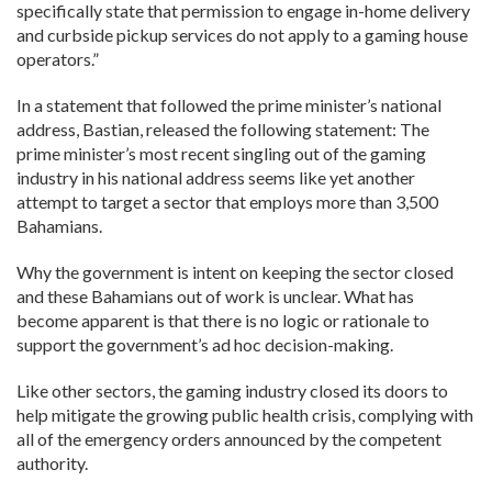
specifically state that permission to engage in-home delivery
and curbside pickup services do not apply to a gaming house
operators.”
In a statement that followed the prime minister’s national
address, Bastian, released the following statement: The
prime minister’s most recent singling out of the gaming
industry in his national address seems like yet another
attempt to target a sector that employs more than 3,500
Bahamians.
Why the government is intent on keeping the sector closed
and these Bahamians out of work is unclear. What has
become apparent is that there is no logic or rationale to
support the government’s ad hoc decision-making.
Like other sectors, the gaming industry closed its doors to
help mitigate the growing public health crisis, complying with
all of the emergency orders announced by the competent
authority.