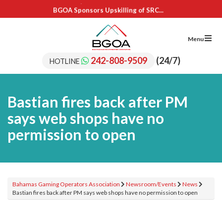
BGOA Sponsors Upskilling of SRC...
IL Cares Foundation – UB...
Adopt A School Program Recipients
BGOA Sponsors 15 Students for...
Menu
BGOA Sponsors Upskilling of SRC...
IL Cares Foundation – UB...
242-808-9509
(24/7)
HOTLINE
Adopt A School Program Recipients
Bastian fires back after PM
says web shops have no
permission to open
Bahamas Gaming Operators Association
Newsroom/Events
News
Bastian fires back after PM says web shops have no permission to open