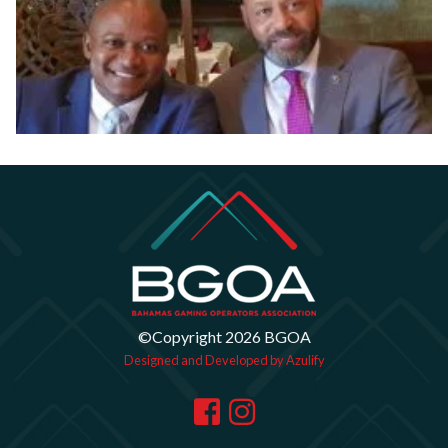
©Copyright 2026 BGOA
Designed and Developed by Azulify