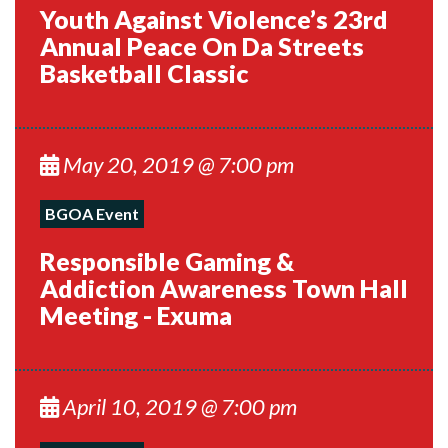
Youth Against Violence’s 23rd
Annual Peace On Da Streets
Basketball Classic
May 20, 2019 @ 7:00 pm
BGOA Event
Responsible Gaming &
Addiction Awareness Town Hall
Meeting - Exuma
April 10, 2019 @ 7:00 pm