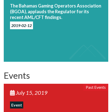
The Bahamas Gaming Operators Association
(BGOA), applauds the Regulator for its
recent AML/CFT findings.
2019-02-12
Events
Past Events
July 15, 2019
Event