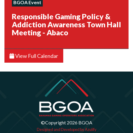
BGOA Event
Responsible Gaming Policy &
Addiction Awareness Town Hall
Meeting - Abaco
View Full Calendar
©Copyright 2026 BGOA
Designed and Developed by Azulify