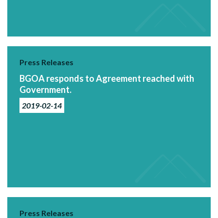
Press Releases
BGOA responds to Agreement reached with
Government.
2019-02-14
Press Releases