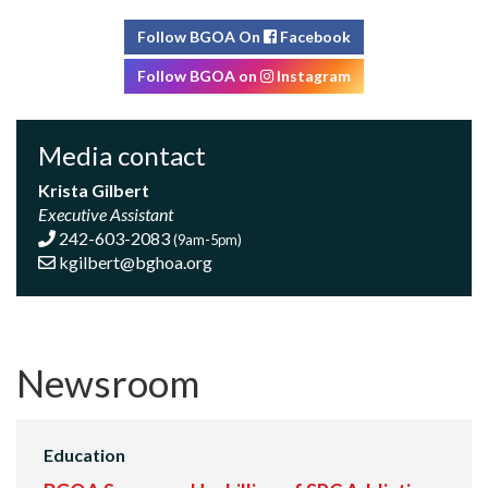
Follow BGOA On
Facebook
Follow BGOA on
Instagram
Media contact
Krista Gilbert
Executive Assistant
242-603-2083
(9am-5pm)
kgilbert@bghoa.org
Newsroom
Education