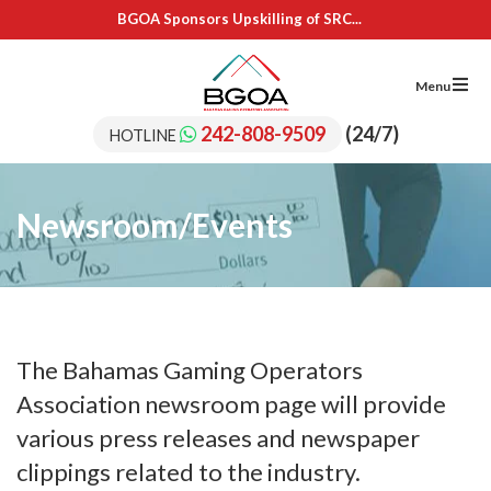
BGOA Sponsors Upskilling of SRC...
IL Cares Foundation – UB...
Adopt A School Program Recipients
BGOA Sponsors 15 Students for...
Menu
BGOA Sponsors Upskilling of SRC...
IL Cares Foundation – UB...
242-808-9509
(24/7)
HOTLINE
Adopt A School Program Recipients
Newsroom/Events
The Bahamas Gaming Operators
Association newsroom page will provide
various press releases and newspaper
clippings related to the industry.