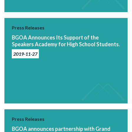
Press Releases
BGOA Announces Its Support of the
Speakers Academy for High School Students.
2019-11-27
Press Releases
BGOA announces partnership with Grand