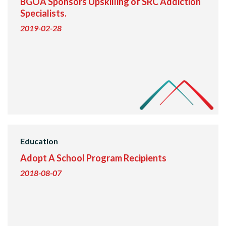
BGOA Sponsors Upskilling of SRC Addiction
Specialists.
2019-02-28
Education
Adopt A School Program Recipients
2018-08-07