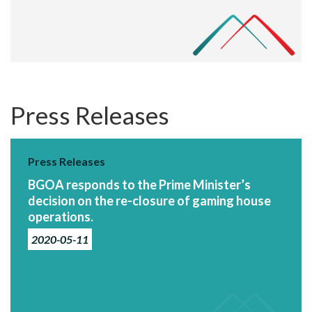
Press Releases
Press Releases
BGOA responds to the Prime Minister’s
decision on the re-closure of gaming house
operations.
2020-05-11