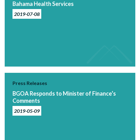
Bahama Health Services
2019-07-08
Press Releases
BGOA Responds to Minister of Finance’s
Comments
2019-05-09